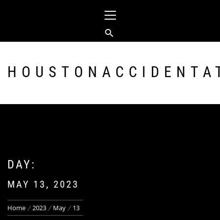
Skip
Primary
to
Menu
content
HOUSTONACCIDENTA
DAY:
MAY 13, 2023
Home
2023
May
13