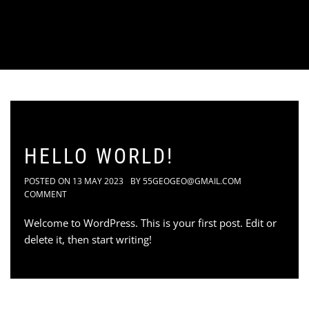
HELLO WORLD!
POSTED ON
13 MAY 2023
BY
55GEOGEO@GMAIL.COM
COMMENT
Welcome to WordPress. This is your first post. Edit or
delete it, then start writing!